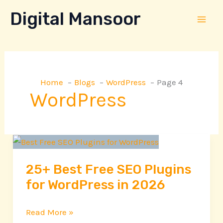
Skip
Digital Mansoor
to
content
Home
Blogs
WordPress
Page 4
WordPress
25+
Best
25+ Best Free SEO Plugins
Free
for WordPress in 2026
SEO
Plugins
for
Read More »