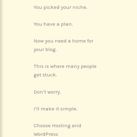
You picked your niche.
You have a plan.
Now you need a home for
your blog.
This is where many people
get stuck.
Don’t worry.
I’ll make it simple.
Choose Hosting and
WordPress