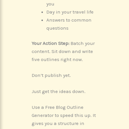
you
Day in your travel life
Answers to common
questions
Your Action Step:
Batch your
content. Sit down and write
five outlines right now.
Don’t publish yet.
Just get the ideas down.
Use a Free Blog Outline
Generator to speed this up. It
gives you a structure in