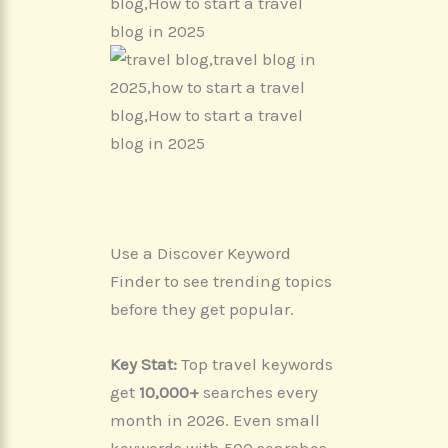
Use a Discover Keyword
Finder to see trending topics
before they get popular.
Key Stat:
Top travel keywords
get
10,000+
searches every
month in 2026. Even small