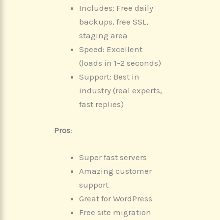
Includes: Free daily
backups, free SSL,
staging area
Speed: Excellent
(loads in 1-2 seconds)
Support: Best in
industry (real experts,
fast replies)
Pros
:
Super fast servers
Amazing customer
support
Great for WordPress
Free site migration