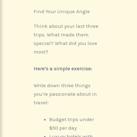
Find Your Unique Angle
Think about your last three
trips. What made them
special? What did you love
most?
Here’s a simple exercise:
Write down three things
you’re passionate about in
travel:
Budget trips under
$50 per day
Luxury hotels with