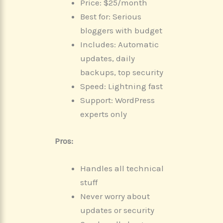
Price: $25/month
Best for: Serious
bloggers with budget
Includes: Automatic
updates, daily
backups, top security
Speed: Lightning fast
Support: WordPress
experts only
Pros:
Handles all technical
stuff
Never worry about
updates or security