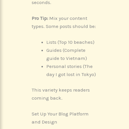
seconds.
Pro Tip:
Mix your content
types. Some posts should be:
Lists (Top 10 beaches)
Guides (Complete
guide to Vietnam)
Personal stories (The
day I got lost in Tokyo)
This variety keeps readers
coming back.
Set Up Your Blog Platform
and Design