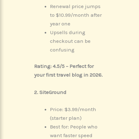
Renewal price jumps
to $10.99/month after
year one
Upsells during
checkout can be
confusing
Rating: 4.5/5 – Perfect for
your first travel blog in 2026.
2. SiteGround
Price: $3.99/month
(starter plan)
Best for: People who
want faster speed