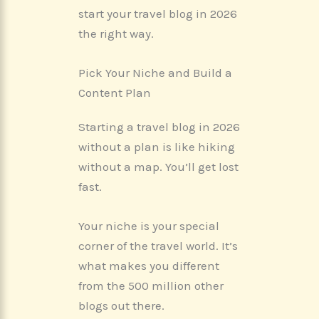
start your travel blog in 2026
the right way.
Pick Your Niche and Build a
Content Plan
Starting a travel blog in 2026
without a plan is like hiking
without a map. You’ll get lost
fast.
Your niche is your special
corner of the travel world. It’s
what makes you different
from the 500 million other
blogs out there.