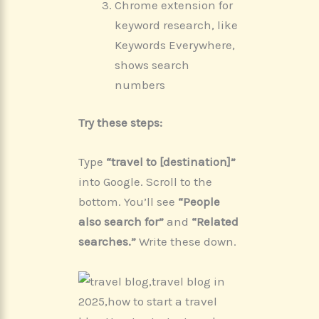
Chrome extension for
keyword research, like
Keywords Everywhere,
shows search
numbers
Try these steps:
Type
“travel to [destination]”
into Google. Scroll to the
bottom. You’ll see
“People
also search for”
and
“Related
searches.”
Write these down.