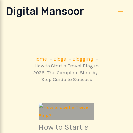
Skip
Digital Mansoor
to
content
Home
Blogs
Blogging
How to Start a Travel Blog in
2026: The Complete Step-by-
Step Guide to Success
How to Start a