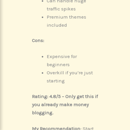
Can handle huge
traffic spikes
Premium themes
included
Cons:
Expensive for
beginners
Overkill if you’re just
starting
Rating: 4.8/5 – Only get this if
you already make money
blogging.
My Recommendation
: Start