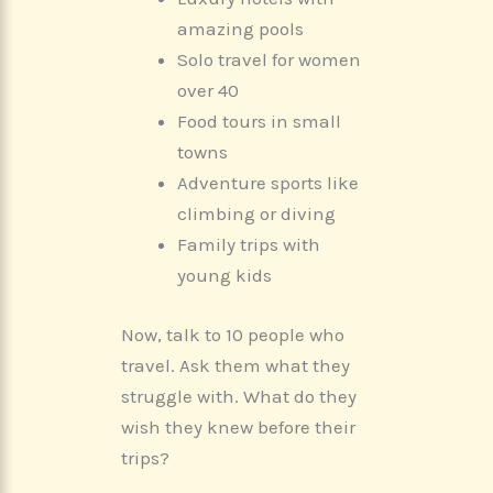
amazing pools
Solo travel for women
over 40
Food tours in small
towns
Adventure sports like
climbing or diving
Family trips with
young kids
Now, talk to 10 people who
travel. Ask them what they
struggle with. What do they
wish they knew before their
trips?