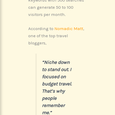
keywords with 500 searches
can generate 50 to 100
visitors per month.
According to
Nomadic Matt
,
one of the top travel
bloggers,
“Niche down
to stand out. I
focused on
budget travel.
That’s why
people
remember
me.”