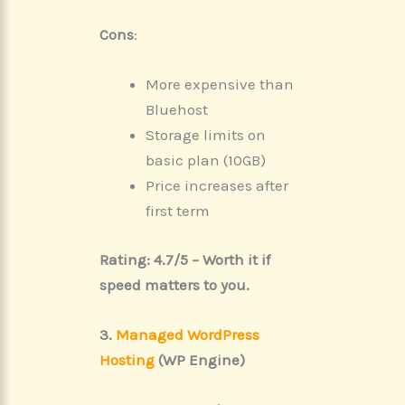
Cons
:
More expensive than
Bluehost
Storage limits on
basic plan (10GB)
Price increases after
first term
Rating: 4.7/5 – Worth it if
speed matters to you.
3.
Managed WordPress
Hosting
(WP Engine)