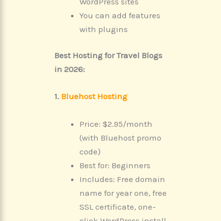
WordPress sites
You can add features
with plugins
Best Hosting for Travel Blogs
in 2026:
1.
Bluehost Hosting
Price: $2.95/month
(with Bluehost promo
code)
Best for: Beginners
Includes: Free domain
name for year one, free
SSL certificate, one-
click WordPress install