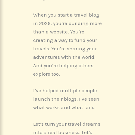
When you start a travel blog
in 2026, you’re building more
than a website. You’re
creating a way to fund your
travels. You’re sharing your
adventures with the world.
And you’re helping others
explore too.
I’ve helped multiple people
launch their blogs. I’ve seen
what works and what fails.
Let’s turn your travel dreams
into a real business. Let’s