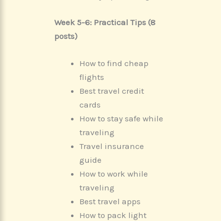
Week 5-6: Practical Tips (8
posts)
How to find cheap
flights
Best travel credit
cards
How to stay safe while
traveling
Travel insurance
guide
How to work while
traveling
Best travel apps
How to pack light