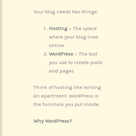
Your blog needs two things:
Hosting
= The space
where your blog lives
online
WordPress
= The tool
you use to create posts
and pages
Think of hosting like renting
an apartment. WordPress is
the furniture you put inside.
Why WordPress?