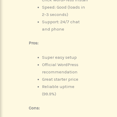
Speed: Good (loads in
2-3 seconds)
Support: 24/7 chat
and phone
Pros:
Super easy setup
Official WordPress
recommendation
Great starter price
Reliable uptime
(99.9%)
Cons: