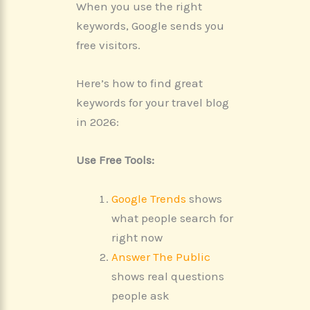
When you use the right
keywords, Google sends you
free visitors.
Here’s how to find great
keywords for your travel blog
in 2026:
Use Free Tools:
Google Trends
shows
what people search for
right now
Answer The Public
shows real questions
people ask