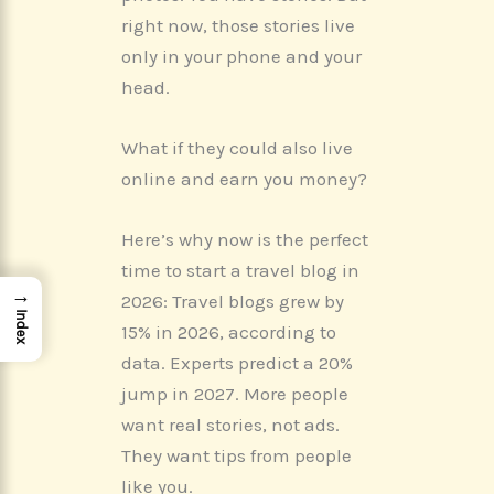
o
t
d
r
A
o
t
I
e
p
right now, those stories live
k
e
n
s
p
r
t
only in your phone and your
)
head.
What if they could also live
online and earn you money?
Here’s why now is the perfect
time to start a travel blog in
→
2026: Travel blogs grew by
Index
15% in 2026, according to
data. Experts predict a 20%
jump in 2027. More people
want real stories, not ads.
They want tips from people
like you.