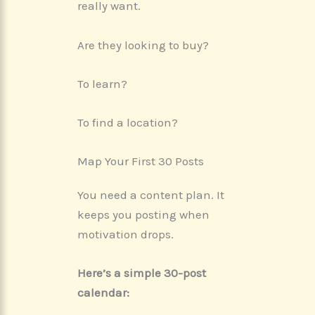
really want.
Are they looking to buy?
To learn?
To find a location?
Map Your First 30 Posts
You need a content plan. It
keeps you posting when
motivation drops.
Here’s a simple 30-post
calendar: