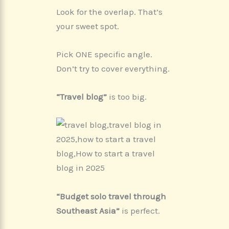
Look for the overlap. That’s
your sweet spot.
Pick ONE specific angle.
Don’t try to cover everything.
“Travel blog”
is too big.
“Budget solo travel through
Southeast Asia”
is perfect.