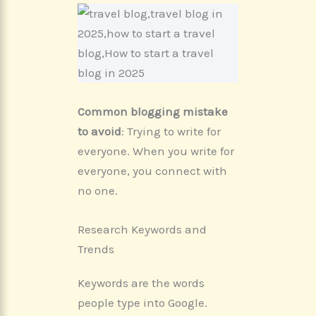
Common blogging mistake
to
avoid
: Trying to write for
everyone. When you write for
everyone, you connect with
no one.
Research Keywords and
Trends
Keywords are the words
people type into Google.