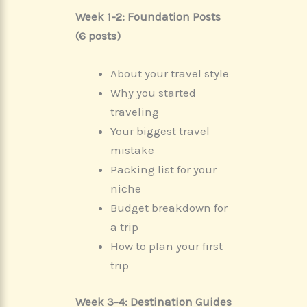
Week 1-2: Foundation Posts
(6 posts)
About your travel style
Why you started
traveling
Your biggest travel
mistake
Packing list for your
niche
Budget breakdown for
a trip
How to plan your first
trip
Week 3-4: Destination Guides