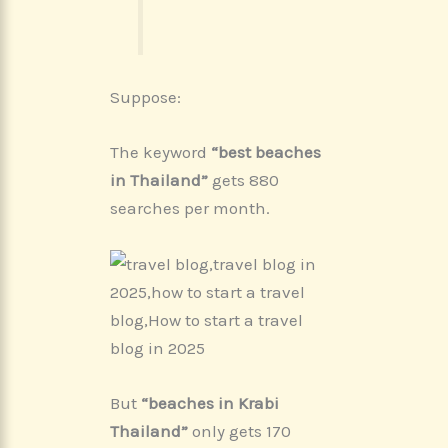
Suppose:
The keyword
“best beaches
in Thailand”
gets 880
searches per month.
But
“beaches in Krabi
Thailand”
only gets 170