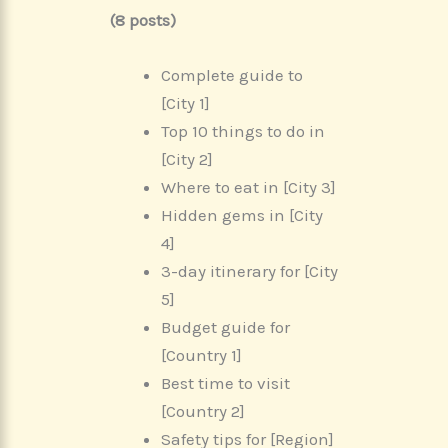
(8 posts)
Complete guide to
[City 1]
Top 10 things to do in
[City 2]
Where to eat in [City 3]
Hidden gems in [City
4]
3-day itinerary for [City
5]
Budget guide for
[Country 1]
Best time to visit
[Country 2]
Safety tips for [Region]