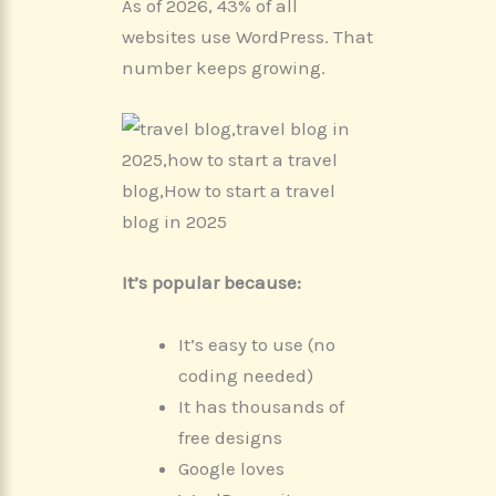
As of 2026, 43% of all
websites use WordPress. That
number keeps growing.
It’s popular because:
It’s easy to use (no
coding needed)
It has thousands of
free designs
Google loves