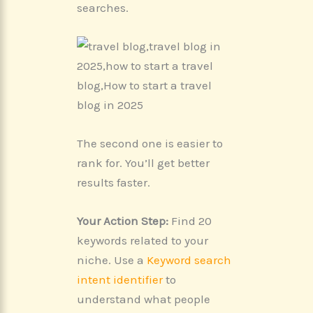
searches.
The second one is easier to
rank for. You’ll get better
results faster.
Your Action Step:
Find 20
keywords related to your
niche. Use a
Keyword search
intent identifier
to
understand what people