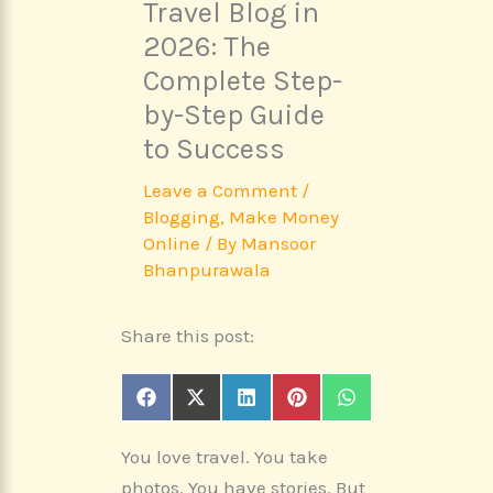
Travel Blog in
2026: The
Complete Step-
by-Step Guide
to Success
Leave a Comment
/
Blogging
,
Make Money
Online
/ By
Mansoor
Bhanpurawala
Share this post:
Share
Share
Share
Share
Share
F
X
L
P
W
on
on
on
on
on
a
(
i
i
h
c
T
n
n
a
You love travel. You take
e
w
k
t
t
b
i
e
e
s
photos. You have stories. But