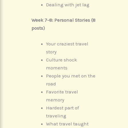
Dealing with jet lag
Week 7-8: Personal Stories (8
posts)
Your craziest travel
story
Culture shock
moments
People you met on the
road
Favorite travel
memory
Hardest part of
traveling
What travel taught