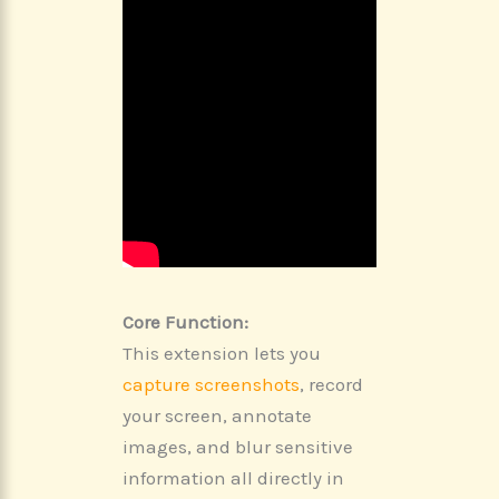
Core Function:
This extension lets you
capture screenshots
, record
your screen, annotate
images, and blur sensitive
information all directly in