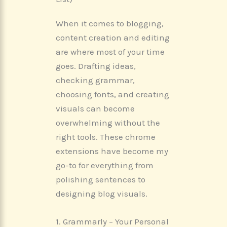
When it comes to blogging,
content creation and editing
are where most of your time
goes. Drafting ideas,
checking grammar,
choosing fonts, and creating
visuals can become
overwhelming without the
right tools. These chrome
extensions have become my
go-to for everything from
polishing sentences to
designing blog visuals.
1. Grammarly – Your Personal