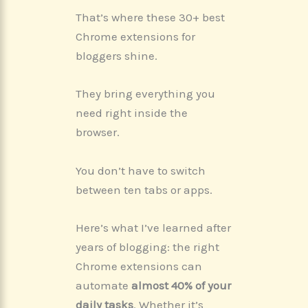
That’s where these 30+ best
Chrome extensions for
bloggers shine.
They bring everything you
need right inside the
browser.
You don’t have to switch
between ten tabs or apps.
Here’s what I’ve learned after
years of blogging: the right
Chrome extensions can
automate
almost 40% of your
daily tasks
. Whether it’s