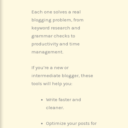
Each one solves a real
blogging problem, from
keyword research and
grammar checks to
productivity and time
management.
If you’re a new or
intermediate blogger, these
tools will help you:
Write faster and
cleaner.
Optimize your posts for