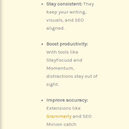
Stay consistent:
They
keep your writing,
visuals, and SEO
aligned.
Boost productivity:
With tools like
StayFocusd and
Momentum,
distractions stay out of
sight.
Improve accuracy:
Extensions like
Grammarly
and SEO
Minion catch