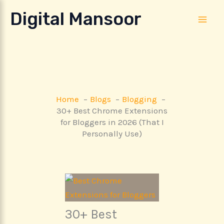
Skip
Digital Mansoor
to
content
Home
Blogs
Blogging
30+ Best Chrome Extensions
for Bloggers in 2026 (That I
Personally Use)
30+ Best