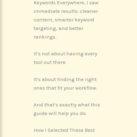
Keywords Everywhere, I saw
immediate results: cleaner
content, smarter keyword
targeting, and better
rankings.
It’s not about having every
tool out there.
It’s about finding the right
ones that fit your workflow.
And that’s exactly what this
guide will help you do.
How I Selected These Best