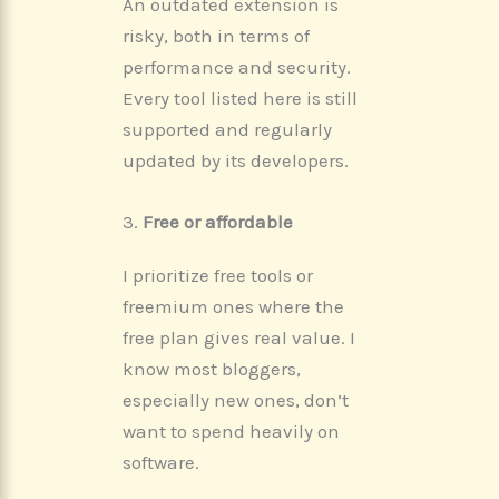
An outdated extension is
risky, both in terms of
performance and security.
Every tool listed here is still
supported and regularly
updated by its developers.
3.
Free or affordable
I prioritize free tools or
freemium ones where the
free plan gives real value. I
know most bloggers,
especially new ones, don’t
want to spend heavily on
software.