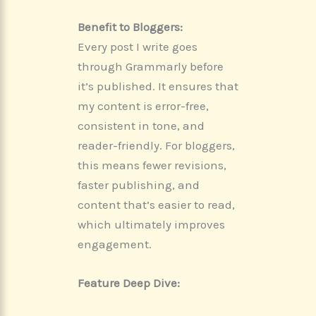
Benefit to Bloggers:
Every post I write goes
through Grammarly before
it’s published. It ensures that
my content is error-free,
consistent in tone, and
reader-friendly. For bloggers,
this means fewer revisions,
faster publishing, and
content that’s easier to read,
which ultimately improves
engagement.
Feature Deep Dive: