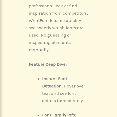
professional look or find
inspiration from competitors,
WhatFont lets me quickly
see exactly which fonts are
used. No guessing or
inspecting elements
manually.
Feature Deep Dive:
Instant Font
Detection:
Hover over
text and see font
details immediately.
Font Family Info: