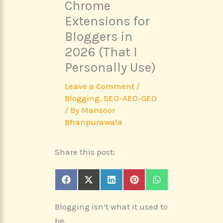
Chrome
Extensions for
Bloggers in
2026 (That I
Personally Use)
Leave a Comment
/
Blogging
,
SEO-AEO-GEO
/ By
Mansoor
Bhanpurawala
Share this post:
Share
Share
Share
Share
Share
F
X
L
P
W
on
on
on
on
on
a
(
i
i
h
c
T
n
n
a
Blogging isn’t what it used to
e
w
k
t
t
b
i
e
e
s
be.