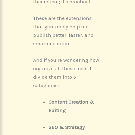
theoretical; it’s practical.
These are the extensions
that genuinely help me
publish better, faster, and
smarter content.
And if you’re wondering how I
organize all these tools: I
divide them into 5
categories:
Content Creation &
Editing
SEO & Strategy