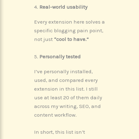
4.
Real-world usability
Every extension here solves a
specific blogging pain point,
not just
“cool to have.”
5.
Personally tested
I’ve personally installed,
used, and compared every
extension in this list. I still
use at least 20 of them daily
across my writing, SEO, and
content workflow.
In short, this list isn’t