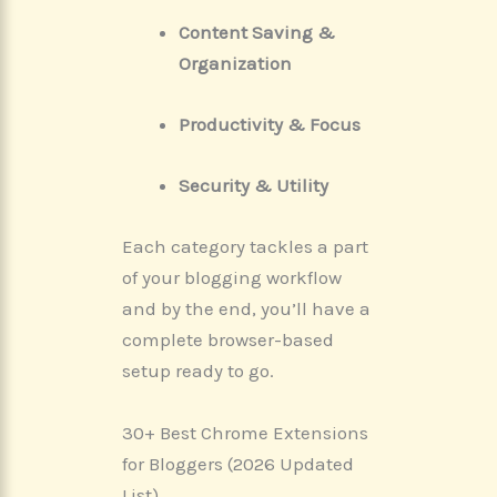
Content Saving &
Organization
Productivity & Focus
Security & Utility
Each category tackles a part
of your blogging workflow
and by the end, you’ll have a
complete browser-based
setup ready to go.
30+ Best Chrome Extensions
for Bloggers (2026 Updated
List)