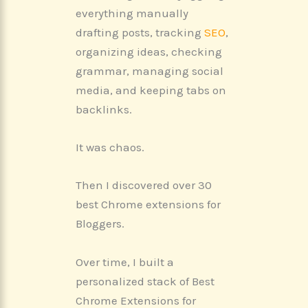
everything manually
drafting posts, tracking
SEO
,
organizing ideas, checking
grammar, managing social
media, and keeping tabs on
backlinks.
It was chaos.
Then I discovered over 30
best Chrome extensions for
Bloggers.
Over time, I built a
personalized stack of Best
Chrome Extensions for