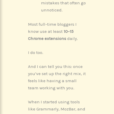
mistakes that often go
unnoticed.
Most full-time bloggers I
know use at least
10–15
Chrome extensions
daily.
I do too.
And I can tell you this: once
you’ve set up the right mix, it
feels like having a small
team working with you.
When I started using tools
like Grammarly, MozBar, and