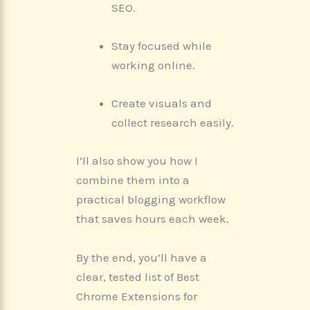
SEO.
Stay focused while
working online.
Create visuals and
collect research easily.
I’ll also show you how I
combine them into a
practical blogging workflow
that saves hours each week.
By the end, you’ll have a
clear, tested list of Best
Chrome Extensions for