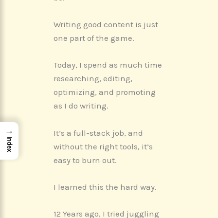
o
t
d
r
A
o
t
I
e
p
k
e
n
s
p
r
t
Writing good content is just
)
one part of the game.
Today, I spend as much time
researching, editing,
optimizing, and promoting
as I do writing.
→
It’s a full-stack job, and
Index
without the right tools, it’s
easy to burn out.
I learned this the hard way.
12 Years ago, I tried juggling