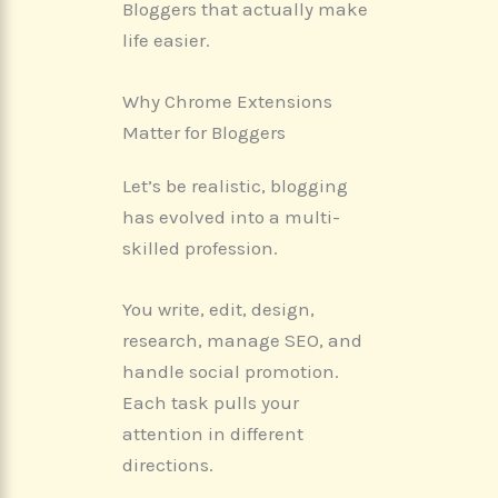
Bloggers that actually make
life easier.
Why Chrome Extensions
Matter for Bloggers
Let’s be realistic, blogging
has evolved into a multi-
skilled profession.
You write, edit, design,
research, manage SEO, and
handle social promotion.
Each task pulls your
attention in different
directions.