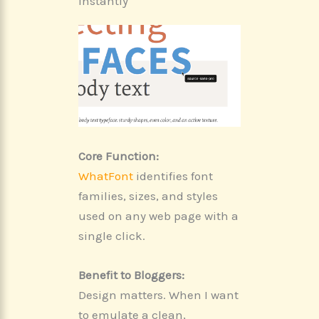
Instantly
Core Function:
WhatFont
identifies font
families, sizes, and styles
used on any web page with a
single click.
Benefit to Bloggers:
Design matters. When I want
to emulate a clean,