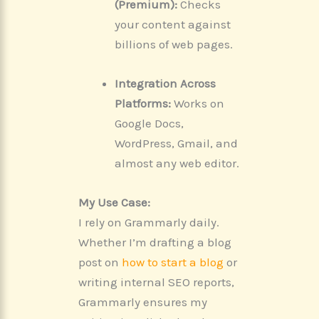
(Premium):
Checks
your content against
billions of web pages.
Integration Across
Platforms:
Works on
Google Docs,
WordPress, Gmail, and
almost any web editor.
My Use Case:
I rely on Grammarly daily.
Whether I’m drafting a blog
post on
how to start a blog
or
writing internal SEO reports,
Grammarly ensures my