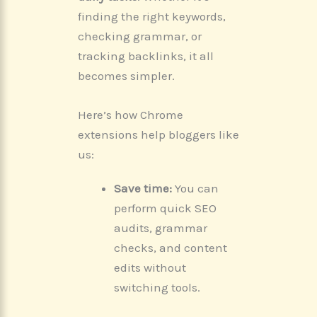
finding the right keywords,
checking grammar, or
tracking backlinks, it all
becomes simpler.
Here’s how Chrome
extensions help bloggers like
us:
Save time:
You can
perform quick SEO
audits, grammar
checks, and content
edits without
switching tools.