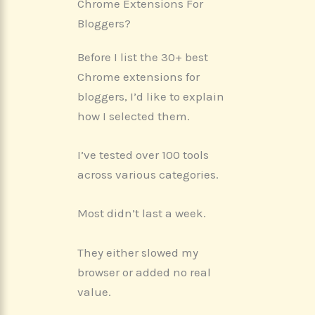
Chrome Extensions For
Bloggers?
Before I list the 30+ best
Chrome extensions for
bloggers, I’d like to explain
how I selected them.
I’ve tested over 100 tools
across various categories.
Most didn’t last a week.
They either slowed my
browser or added no real
value.