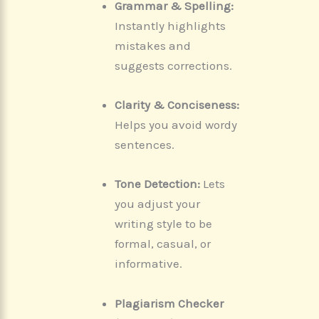
Grammar & Spelling:
Instantly highlights
mistakes and
suggests corrections.
Clarity & Conciseness:
Helps you avoid wordy
sentences.
Tone Detection:
Lets
you adjust your
writing style to be
formal, casual, or
informative.
Plagiarism Checker