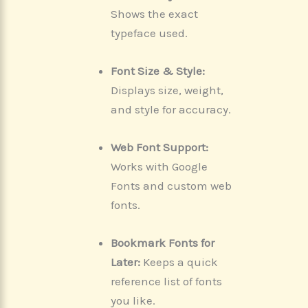
Shows the exact
typeface used.
Font Size & Style:
Displays size, weight,
and style for accuracy.
Web Font Support:
Works with Google
Fonts and custom web
fonts.
Bookmark Fonts for
Later:
Keeps a quick
reference list of fonts
you like.