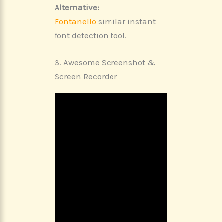
Alternative:
Fontanello
similar instant
font detection tool.
3. Awesome Screenshot &
Screen Recorder