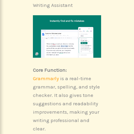
Writing Assistant
Core Function:
Grammarly
is a real-time
grammar, spelling, and style
checker. It also gives tone
suggestions and readability
improvements, making your
writing professional and
clear.