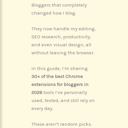
Bloggers that completely
changed how I blog.
They now handle my editing,
SEO research, productivity,
and even visual design, all
without leaving the browser.
In this guide, I’m sharing
30+ of the best Chrome
extensions for bloggers in
2026
tools I’ve personally
used, tested, and still rely on
every day.
These aren’t random picks.