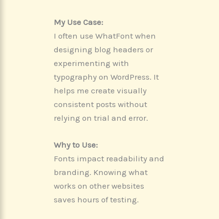
My Use Case:
I often use WhatFont when
designing blog headers or
experimenting with
typography on WordPress. It
helps me create visually
consistent posts without
relying on trial and error.
Why to Use:
Fonts impact readability and
branding. Knowing what
works on other websites
saves hours of testing.