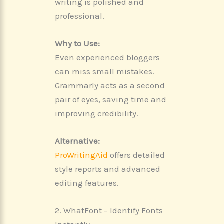
writing is polished and
professional.
Why to Use:
Even experienced bloggers
can miss small mistakes.
Grammarly acts as a second
pair of eyes, saving time and
improving credibility.
Alternative:
ProWritingAid
offers detailed
style reports and advanced
editing features.
2. WhatFont – Identify Fonts