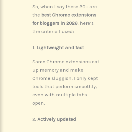
So, when I say these 30+ are
the
best Chrome extensions
for bloggers in 2026
, here’s
the criteria I used:
1.
Lightweight and fast
Some Chrome extensions eat
up memory and make
Chrome sluggish. I only kept
tools that perform smoothly,
even with multiple tabs
open.
2.
Actively updated