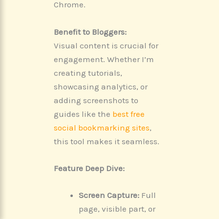
Chrome.
Benefit to Bloggers:
Visual content is crucial for
engagement. Whether I’m
creating tutorials,
showcasing analytics, or
adding screenshots to
guides like the
best free
social bookmarking sites
,
this tool makes it seamless.
Feature Deep Dive:
Screen Capture:
Full
page, visible part, or