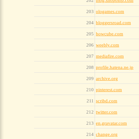
202
blog.shopolop.com
203
ologames.com
204
bloggersroad.com
205
howcube.com
206
weebly.com
207
mediafire.com
208
profile.hatena.ne.jp
209
archive.org
210
pinterest.com
211
scribd.com
212
twitter.com
213
en.gravatar.com
214
change.org