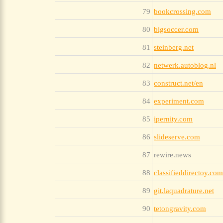
79
bookcrossing.com
80
bigsoccer.com
81
steinberg.net
82
netwerk.autoblog.nl
83
construct.net/en
84
experiment.com
85
ipernity.com
86
slideserve.com
87
rewire.news
88
classifieddirectoy.com
89
git.laquadrature.net
90
tetongravity.com