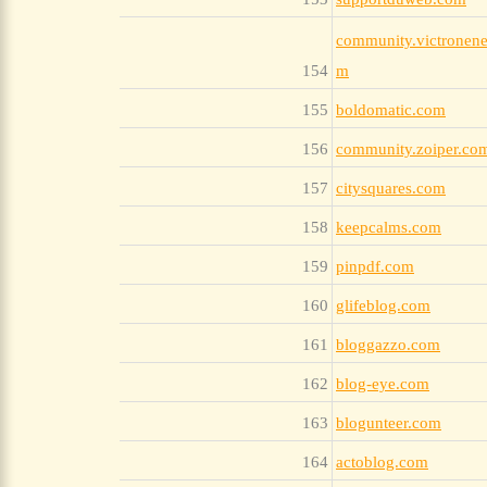
community.victronene
154
m
155
boldomatic.com
156
community.zoiper.co
157
citysquares.com
158
keepcalms.com
159
pinpdf.com
160
glifeblog.com
161
bloggazzo.com
162
blog-eye.com
163
blogunteer.com
164
actoblog.com