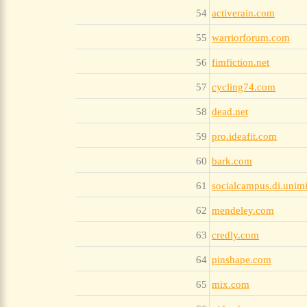
54
activerain.com
55
warriorforum.com
56
fimfiction.net
57
cycling74.com
58
dead.net
59
pro.ideafit.com
60
bark.com
61
socialcampus.di.unimi
62
mendeley.com
63
credly.com
64
pinshape.com
65
mix.com