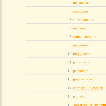
4
myspace.com
5
issuu.com
6
slideshare.net
7
mega.nz
8
foursquare.com
9
justpaste.it
10
blogger.com
11
patreon.com
12
patch.com
13
gumroad.com
14
connect.lulu.com/en
15
padlet.com
16
3dwarehouse.sketchu