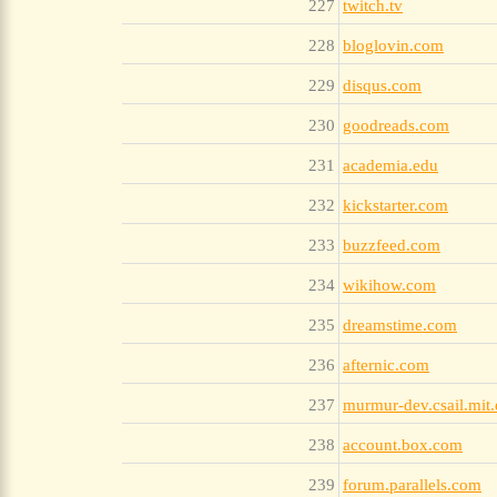
227
twitch.tv
228
bloglovin.com
229
disqus.com
230
goodreads.com
231
academia.edu
232
kickstarter.com
233
buzzfeed.com
234
wikihow.com
235
dreamstime.com
236
afternic.com
237
murmur-dev.csail.mit
238
account.box.com
239
forum.parallels.com