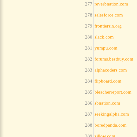
277
reverbnation.com
278
salesforce.com
279
frontiersin.org
280
slack.com
281
yumpu.com
282
forums.bestbuy.com
283
alphacoders.com
284
flipboard.com
285
bleacherreport.com
286
sbnation.com
287
seekingalpha.com
288
boredpanda.com
289
zillow.com