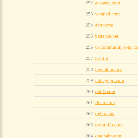
252
answers.com
253
wattpad.com
254
about.me
255
behance.net
256
us.community.sony.c
257
last.fm
258
liveinternet.ru
259
indiegogo.com
260
rediff.com
261
fiverr.com
262
trello.com
263
my.stuff.co.nz
264
qna.habr.com