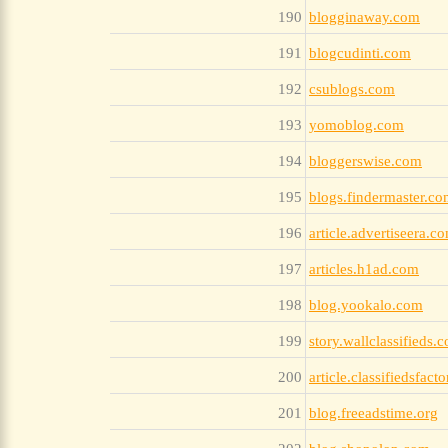
190
blogginaway.com
191
blogcudinti.com
192
csublogs.com
193
yomoblog.com
194
bloggerswise.com
195
blogs.findermaster.c
196
article.advertiseera.c
197
articles.h1ad.com
198
blog.yookalo.com
199
story.wallclassifieds.
200
article.classifiedsfact
201
blog.freeadstime.org