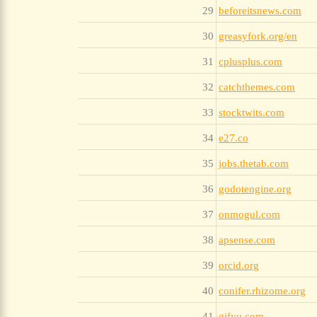
29
beforeitsnews.com
30
greasyfork.org/en
31
cplusplus.com
32
catchthemes.com
33
stocktwits.com
34
e27.co
35
jobs.thetab.com
36
godotengine.org
37
onmogul.com
38
apsense.com
39
orcid.org
40
conifer.rhizome.org
41
gifyu.com