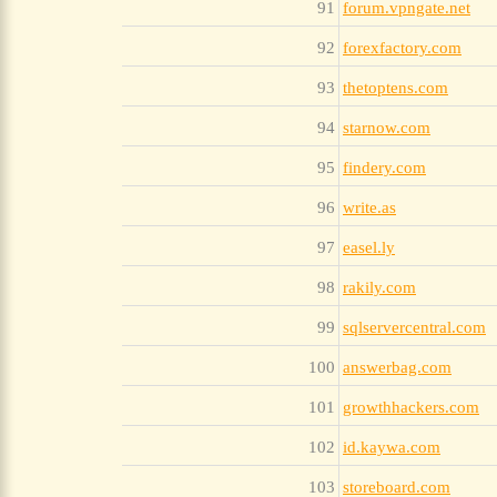
91
forum.vpngate.net
92
forexfactory.com
93
thetoptens.com
94
starnow.com
95
findery.com
96
write.as
97
easel.ly
98
rakily.com
99
sqlservercentral.com
100
answerbag.com
101
growthhackers.com
102
id.kaywa.com
103
storeboard.com