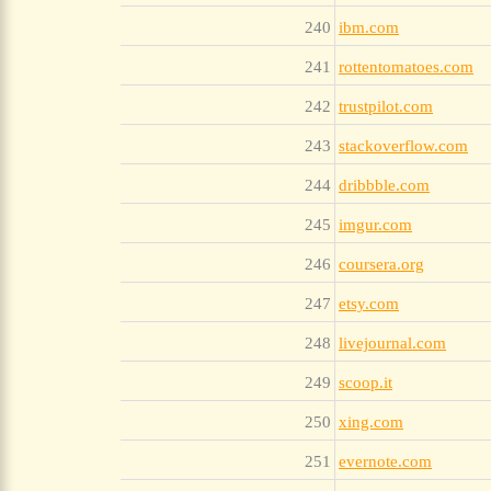
240
ibm.com
241
rottentomatoes.com
242
trustpilot.com
243
stackoverflow.com
244
dribbble.com
245
imgur.com
246
coursera.org
247
etsy.com
248
livejournal.com
249
scoop.it
250
xing.com
251
evernote.com