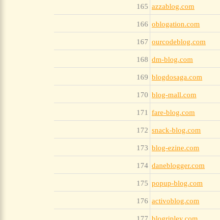
165
azzablog.com
166
oblogation.com
167
ourcodeblog.com
168
dm-blog.com
169
blogdosaga.com
170
blog-mall.com
171
fare-blog.com
172
snack-blog.com
173
blog-ezine.com
174
daneblogger.com
175
popup-blog.com
176
activoblog.com
177
blogripley.com