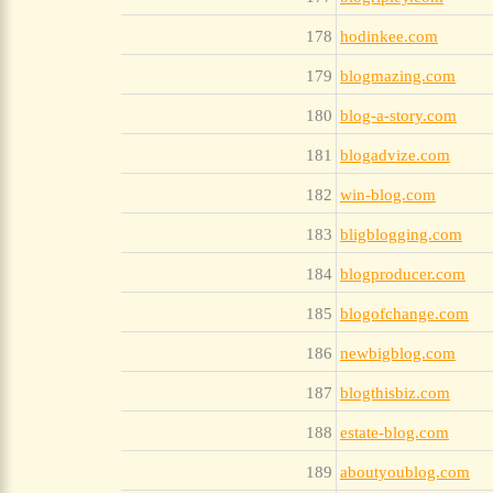
178
hodinkee.com
179
blogmazing.com
180
blog-a-story.com
181
blogadvize.com
182
win-blog.com
183
bligblogging.com
184
blogproducer.com
185
blogofchange.com
186
newbigblog.com
187
blogthisbiz.com
188
estate-blog.com
189
aboutyoublog.com