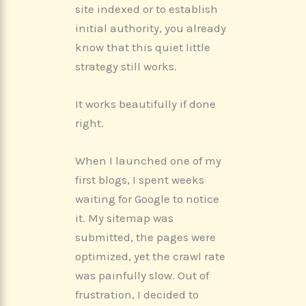
site indexed or to establish
initial authority, you already
know that this quiet little
strategy still works.
It works beautifully if done
right.
When I launched one of my
first blogs, I spent weeks
waiting for Google to notice
it. My sitemap was
submitted, the pages were
optimized, yet the crawl rate
was painfully slow. Out of
frustration, I decided to