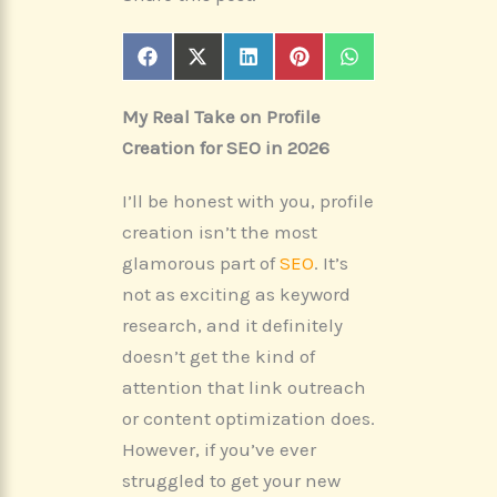
Share
Share
Share
Share
Share
F
X
L
P
W
on
on
on
on
on
a
(
i
i
h
c
T
n
n
a
My Real Take on Profile
e
w
k
t
t
b
i
e
e
s
Creation for SEO in 2026
o
t
d
r
A
o
t
I
e
p
k
e
n
s
p
I’ll be honest with you, profile
r
t
)
creation isn’t the most
glamorous part of
SEO
. It’s
not as exciting as keyword
research, and it definitely
doesn’t get the kind of
attention that link outreach
or content optimization does.
However, if you’ve ever
struggled to get your new