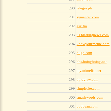
290
telegra.ph
291
symantec.com
292
ask.fm
293
us.blastingnews.com
294
knowyourmeme.com
295
diigo.com
296
bbs.boingboing.net
297
myanimelist.net
298
dpreview.com
299
simplesite.com
300
smashwords.com
301
podbean.com