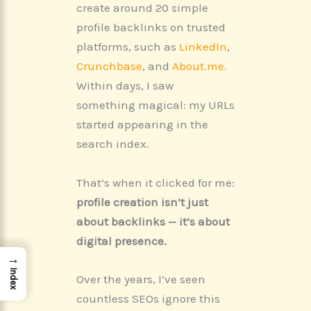
create around 20 simple
profile backlinks on trusted
platforms, such as
LinkedIn
,
Crunchbase
, and
About.me.
Within days, I saw
something magical: my URLs
started appearing in the
search index.
That’s when it clicked for me:
profile creation isn’t just
about backlinks — it’s about
digital presence.
→
Index
Over the years, I’ve seen
countless SEOs ignore this