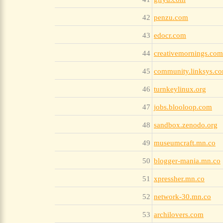
42
penzu.com
43
edocr.com
44
creativemornings.com
45
community.linksys.c
46
turnkeylinux.org
47
jobs.blooloop.com
48
sandbox.zenodo.org
49
museumcraft.mn.co
50
blogger-mania.mn.co
51
xpressher.mn.co
52
network-30.mn.co
53
archilovers.com