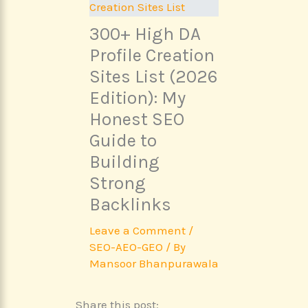
300+ High DA
Profile Creation
Sites List (2026
Edition): My
Honest SEO
Guide to
Building
Strong
Backlinks
Leave a Comment
/
SEO-AEO-GEO
/ By
Mansoor Bhanpurawala
Share this post: