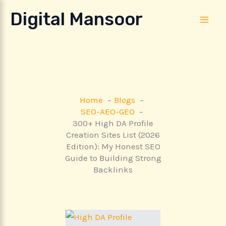
Skip
Digital Mansoor
to
content
Home
Blogs
SEO-AEO-GEO
300+ High DA Profile
Creation Sites List (2026
Edition): My Honest SEO
Guide to Building Strong
Backlinks