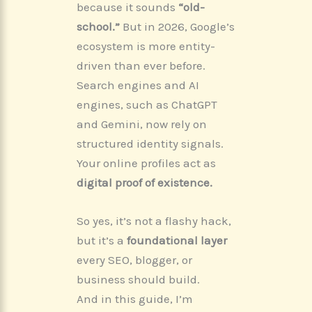
because it sounds
“old-
school.”
But in 2026, Google’s
ecosystem is more entity-
driven than ever before.
Search engines and AI
engines, such as ChatGPT
and Gemini, now rely on
structured identity signals.
Your online profiles act as
digital proof of existence.
So yes, it’s not a flashy hack,
but it’s a
foundational layer
every SEO, blogger, or
business should build.
And in this guide, I’m