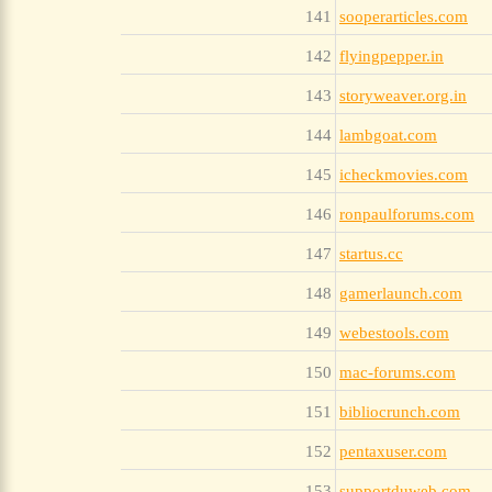
141
sooperarticles.com
142
flyingpepper.in
143
storyweaver.org.in
144
lambgoat.com
145
icheckmovies.com
146
ronpaulforums.com
147
startus.cc
148
gamerlaunch.com
149
webestools.com
150
mac-forums.com
151
bibliocrunch.com
152
pentaxuser.com
153
supportduweb.com