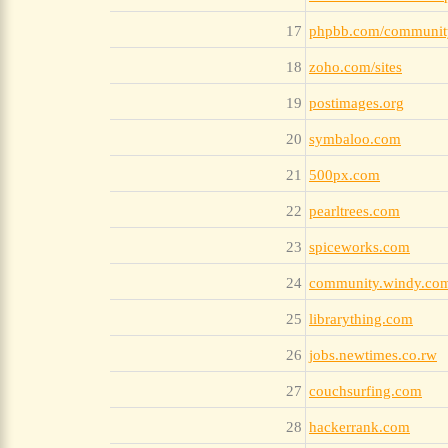
17
phpbb.com/communit
18
zoho.com/sites
19
postimages.org
20
symbaloo.com
21
500px.com
22
pearltrees.com
23
spiceworks.com
24
community.windy.co
25
librarything.com
26
jobs.newtimes.co.rw
27
couchsurfing.com
28
hackerrank.com