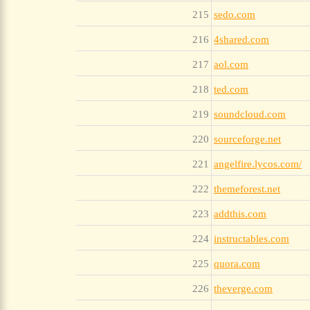
215
sedo.com
216
4shared.com
217
aol.com
218
ted.com
219
soundcloud.com
220
sourceforge.net
221
angelfire.lycos.com/
222
themeforest.net
223
addthis.com
224
instructables.com
225
quora.com
226
theverge.com