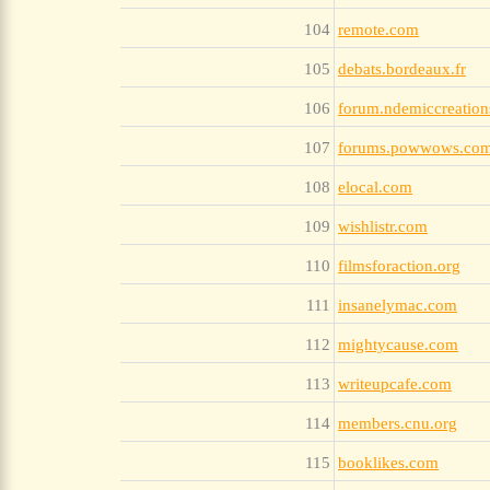
104
remote.com
105
debats.bordeaux.fr
106
forum.ndemiccreatio
107
forums.powwows.co
108
elocal.com
109
wishlistr.com
110
filmsforaction.org
111
insanelymac.com
112
mightycause.com
113
writeupcafe.com
114
members.cnu.org
115
booklikes.com