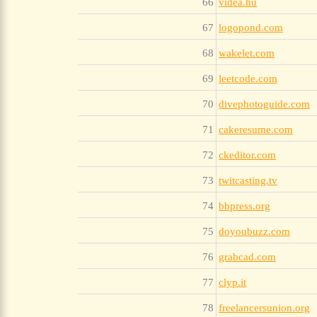
66
videa.hu
67
logopond.com
68
wakelet.com
69
leetcode.com
70
divephotoguide.com
71
cakeresume.com
72
ckeditor.com
73
twitcasting.tv
74
bbpress.org
75
doyoubuzz.com
76
grabcad.com
77
clyp.it
78
freelancersunion.org