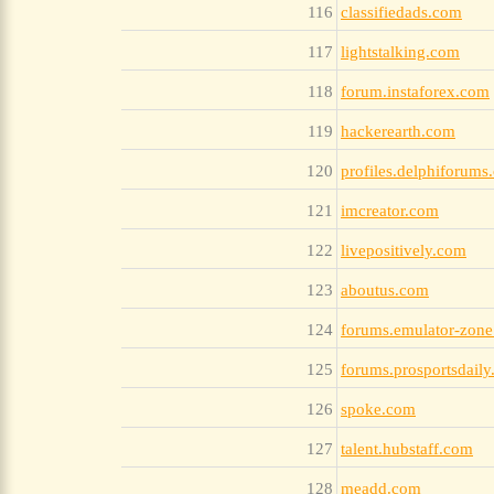
116
classifiedads.com
117
lightstalking.com
118
forum.instaforex.com
119
hackerearth.com
120
profiles.delphiforums
121
imcreator.com
122
livepositively.com
123
aboutus.com
124
forums.emulator-zon
125
forums.prosportsdail
126
spoke.com
127
talent.hubstaff.com
128
meadd.com