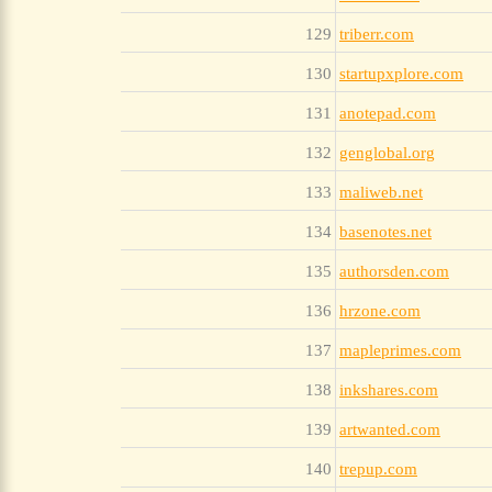
129
triberr.com
130
startupxplore.com
131
anotepad.com
132
genglobal.org
133
maliweb.net
134
basenotes.net
135
authorsden.com
136
hrzone.com
137
mapleprimes.com
138
inkshares.com
139
artwanted.com
140
trepup.com