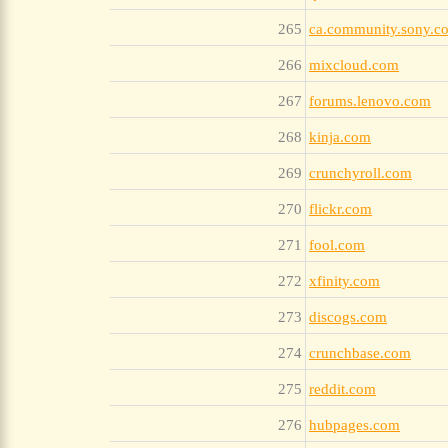
265
ca.community.sony.c
266
mixcloud.com
267
forums.lenovo.com
268
kinja.com
269
crunchyroll.com
270
flickr.com
271
fool.com
272
xfinity.com
273
discogs.com
274
crunchbase.com
275
reddit.com
276
hubpages.com