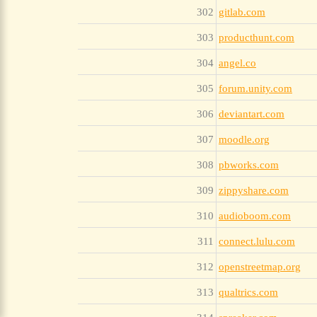
302
gitlab.com
303
producthunt.com
304
angel.co
305
forum.unity.com
306
deviantart.com
307
moodle.org
308
pbworks.com
309
zippyshare.com
310
audioboom.com
311
connect.lulu.com
312
openstreetmap.org
313
qualtrics.com