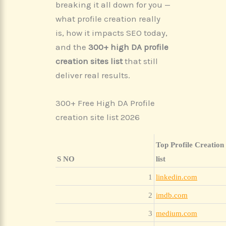
breaking it all down for you —
what profile creation really
is, how it impacts SEO today,
and the
300+ high DA profile
creation sites list
that still
deliver real results.
300+ Free High DA Profile
creation site list 2026
Top Profile Creation 
S NO
list
1
linkedin.com
2
imdb.com
3
medium.com